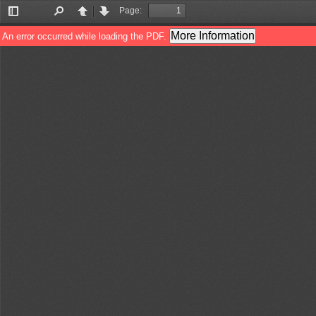
Page:
Toggle
Find
Previous
Next
Sidebar
More Information
An error occurred while loading the PDF.