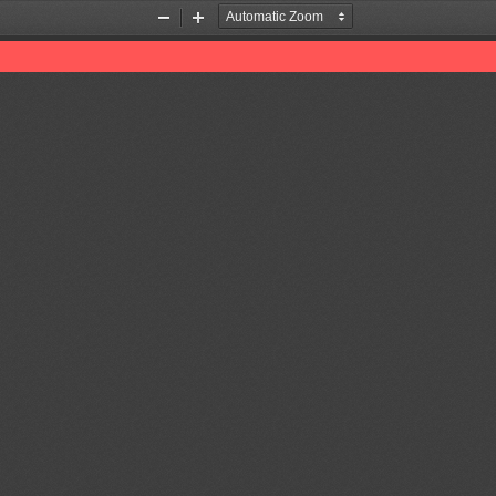
Zoom
Zoom
Out
In